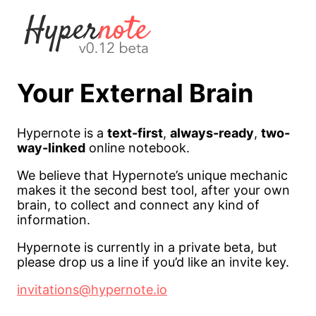
Your External Brain
Hypernote is a
text-first
,
always-ready
,
two-
way-linked
online notebook.
We believe that Hypernote’s unique mechanic
makes it the second best tool, after your own
brain, to collect and connect any kind of
information.
Hypernote is currently in a private beta, but
please drop us a line if you’d like an invite key.
invitations@hypernote.io